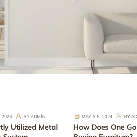
, 2024
BY
ADMIN
MAYIS 5, 2024
BY
A
ly Utilized Metal
How Does One Go
g System
Buying Furniture?