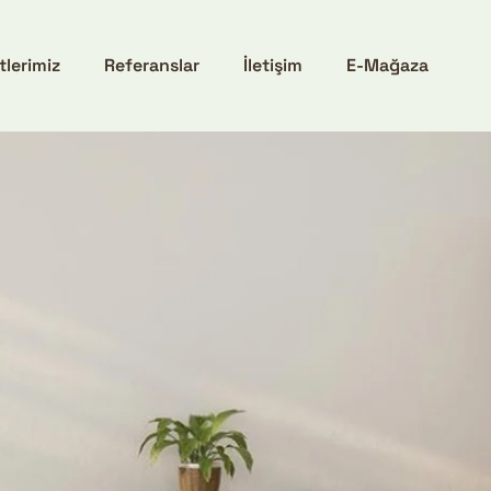
tlerimiz
Referanslar
İletişim
E-Mağaza