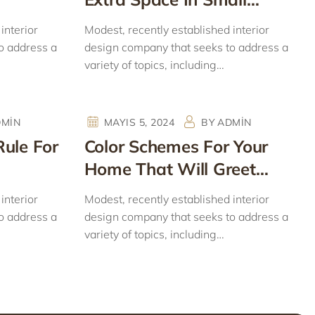
Homes
interior
Modest, recently established interior
o address a
design company that seeks to address a
variety of topics, including…
DMIN
MAYIS 5, 2024
BY
ADMIN
Rule For
Color Schemes For Your
Home That Will Greet
Spring
interior
Modest, recently established interior
o address a
design company that seeks to address a
variety of topics, including…