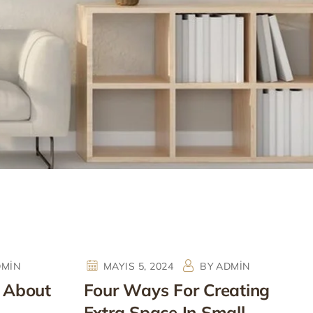
DMIN
MAYIS 5, 2024
BY
ADMIN
 About
Four Ways For Creating
Extra Space In Small