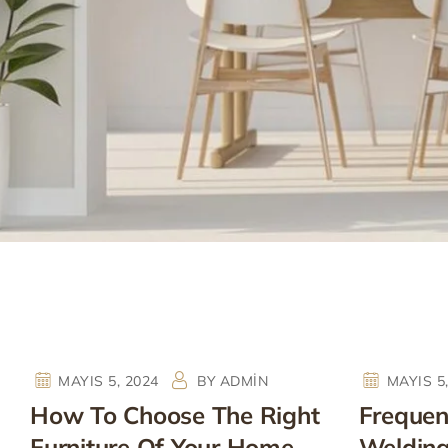
MAYIS 5, 2024
BY
ADMIN
MAYIS 5
How To Choose The Right
Frequent
Furniture Of Your Home
Weldin