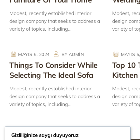
Modest, recently established interior
Modest, rece
design company that seeks to address a
design comp
variety of topics, including…
variety of to
MAYIS 5, 2024
BY
ADMIN
MAYIS 5
Things To Consider While
Top 10 
Selecting The Ideal Sofa
Kitchen 
Modest, recently established interior
Modest, rece
design company that seeks to address a
design comp
variety of topics, including…
variety of to
Gizliliğinize saygı duyuyoruz