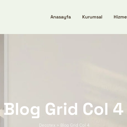
Anasayfa
Kurumsal
Hizme
Blog Grid Col 4
Decotex
>
Blog Grid Col 4