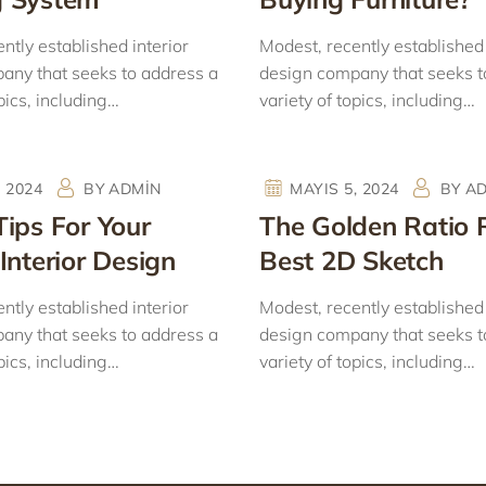
ntly established interior
Modest, recently established 
any that seeks to address a
design company that seeks t
pics, including…
variety of topics, including…
, 2024
BY
ADMIN
MAYIS 5, 2024
BY
A
Tips For Your
The Golden Ratio 
Interior Design
Best 2D Sketch
ntly established interior
Modest, recently established 
any that seeks to address a
design company that seeks t
pics, including…
variety of topics, including…