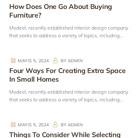
How Does One Go About Buying
Furniture?
Modest, recently established interior design company
that seeks to address a variety of topics, including…
MAYIS 5, 2024
BY
ADMIN
Four Ways For Creating Extra Space
In Small Homes
Modest, recently established interior design company
that seeks to address a variety of topics, including…
MAYIS 5, 2024
BY
ADMIN
Things To Consider While Selecting