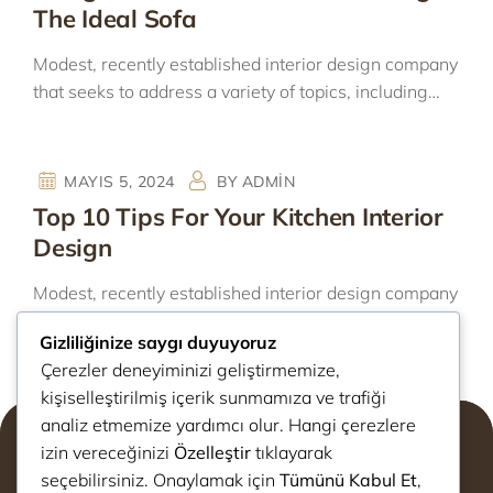
The Ideal Sofa
Modest, recently established interior design company
that seeks to address a variety of topics, including…
MAYIS 5, 2024
BY
ADMIN
Top 10 Tips For Your Kitchen Interior
Design
Modest, recently established interior design company
that seeks to address a variety of topics, including…
Gizliliğinize saygı duyuyoruz
Çerezler deneyiminizi geliştirmemize,
kişiselleştirilmiş içerik sunmamıza ve trafiği
analiz etmemize yardımcı olur. Hangi çerezlere
izin vereceğinizi
Özelleştir
tıklayarak
seçebilirsiniz. Onaylamak için
Tümünü Kabul Et
,