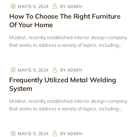
MAYIS 5, 2024
BY
ADMIN
How To Choose The Right Furniture
Of Your Home
Modest, recently established interior design company
that seeks to address a variety of topics, including…
MAYIS 5, 2024
BY
ADMIN
Frequently Utilized Metal Welding
System
Modest, recently established interior design company
that seeks to address a variety of topics, including…
MAYIS 5, 2024
BY
ADMIN