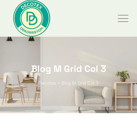
Blog M Grid Col 3
Decotex
>
Blog M Grid Col 3