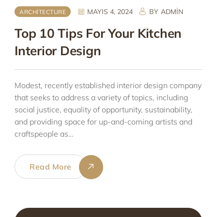
MAYIS 4, 2024
BY
ADMIN
ARCHITECTURE
Top 10 Tips For Your Kitchen
Interior Design
Modest, recently established interior design company
that seeks to address a variety of topics, including
social justice, equality of opportunity, sustainability,
and providing space for up-and-coming artists and
craftspeople as…
Read More