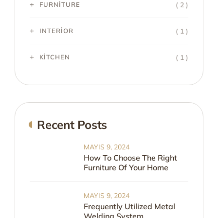
( 2 )
FURNITURE
( 1 )
INTERIOR
( 1 )
KITCHEN
Recent Posts
MAYIS 9, 2024
How To Choose The Right
Furniture Of Your Home
MAYIS 9, 2024
Frequently Utilized Metal
Welding System