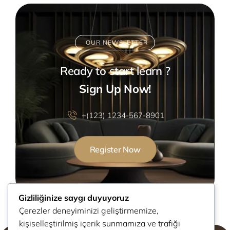
OUR NEWSLETTER
Ready to start learn ?
Sign Up Now!
+(123) 1234-567-8901
Register Now
Gizliliğinize saygı duyuyoruz
Çerezler deneyiminizi geliştirmemize,
kişiselleştirilmiş içerik sunmamıza ve trafiği