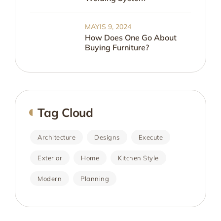
MAYIS 9, 2024
How Does One Go About
Buying Furniture?
Tag Cloud
Architecture
Designs
Execute
Exterior
Home
Kitchen Style
Modern
Planning