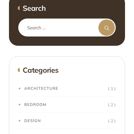
Search
Categories
( 1 )
ARCHITECTURE
( 2 )
BEDROOM
( 2 )
DESIGN