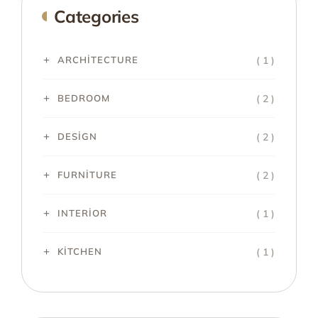
Categories
( 1 )
ARCHITECTURE
( 2 )
BEDROOM
( 2 )
DESIGN
( 2 )
FURNITURE
( 1 )
INTERIOR
( 1 )
KITCHEN