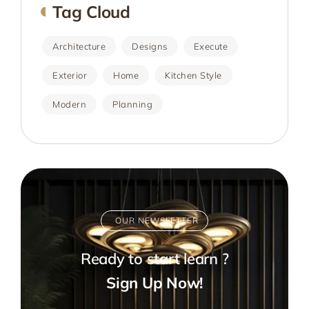
Tag Cloud
Architecture
Designs
Execute
Exterior
Home
Kitchen Style
Modern
Planning
OUR NEWSLETTER
Ready to start learn ?
Sign Up Now!