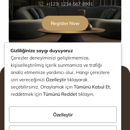
+(123) 1234-567-8901
Register Now
Gizliliğinize saygı duyuyoruz
Çerezler deneyiminizi geliştirmemize,
kişiselleştirilmiş içerik sunmamıza ve trafiği
analiz etmemize yardımcı olur. Hangi çerezlere
izin vereceğinizi
Özelleştir
tıklayarak
seçebilirsiniz. Onaylamak için
Tümünü Kabul Et
,
reddetmek için
Tümünü Reddet
tıklayın.
info@decotex.com.tr
Özelleştir
+90 530 080 34 78
Avrupa Konutları Yenimahalle
Bağcılar,İstanbul