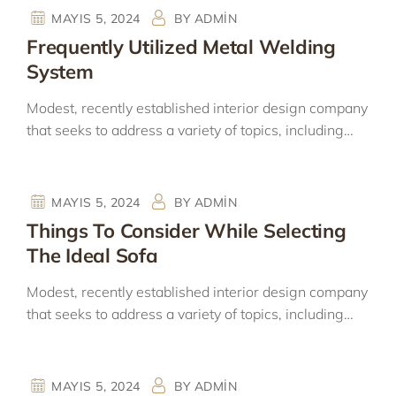
MAYIS 5, 2024
BY
ADMIN
Frequently Utilized Metal Welding
System
Modest, recently established interior design company
that seeks to address a variety of topics, including…
MAYIS 5, 2024
BY
ADMIN
Things To Consider While Selecting
The Ideal Sofa
Modest, recently established interior design company
that seeks to address a variety of topics, including…
MAYIS 5, 2024
BY
ADMIN