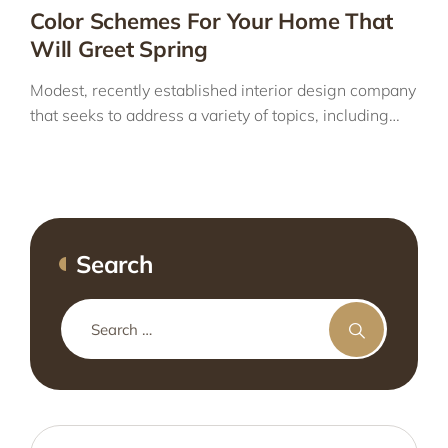
Color Schemes For Your Home That
Will Greet Spring
Modest, recently established interior design company
that seeks to address a variety of topics, including…
Search