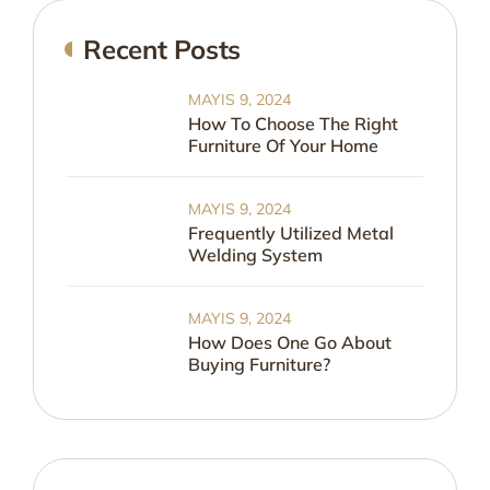
Recent Posts
MAYIS 9, 2024
How To Choose The Right
Furniture Of Your Home
MAYIS 9, 2024
Frequently Utilized Metal
Welding System
MAYIS 9, 2024
How Does One Go About
Buying Furniture?