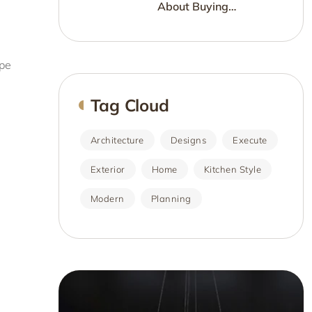
About Buying
Furniture?
ype
Tag Cloud
Architecture
Designs
Execute
Exterior
Home
Kitchen Style
Modern
Planning