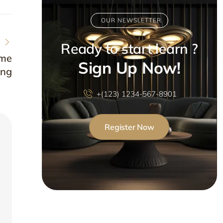
OUR NEWSLETTER
Ready to start learn ?
ome
Sign Up Now!
ing
+(123) 1234-567-8901
Register Now