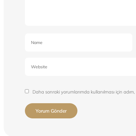
Daha sonraki yorumlarımda kullanılması için adım, 