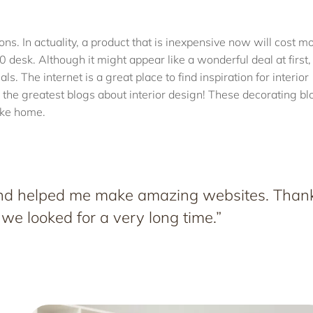
tions. In actuality, a product that is inexpensive now will cost m
0 desk. Although it might appear like a wonderful deal at first, 
s. The internet is a great place to find inspiration for interior
the greatest blogs about interior design! These decorating bl
like home.
 and helped me make amazing websites. Than
 we looked for a very long time.”