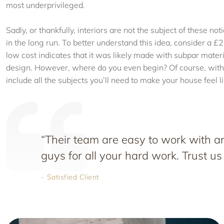
most underprivileged.
Sadly, or thankfully, interiors are not the subject of these no
in the long run. To better understand this idea, consider a £2
low cost indicates that it was likely made with subpar material
design. However, where do you even begin? Of course, with 
include all the subjects you’ll need to make your house feel 
“Their team are easy to work with
guys for all your hard work. Trust us
Satisfied Client