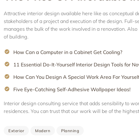
Attractive interior design available here like as conceptua
stakeholders of a project and execution of the design. Full-
manages the bulk of the work involved in a renovation. Also 
of building.
How Can a Computer in a Cabinet Get Cooling?
11 Essential Do-It-Yourself Interior Design Tools for No
How Can You Design A Special Work Area For Yoursel
Five Eye-Catching Self-Adhesive Wallpaper Ideas!
Interior design consulting service that adds sensibility to w
residences. You can trust that our work will be of the highest
Exterior
Modern
Planning