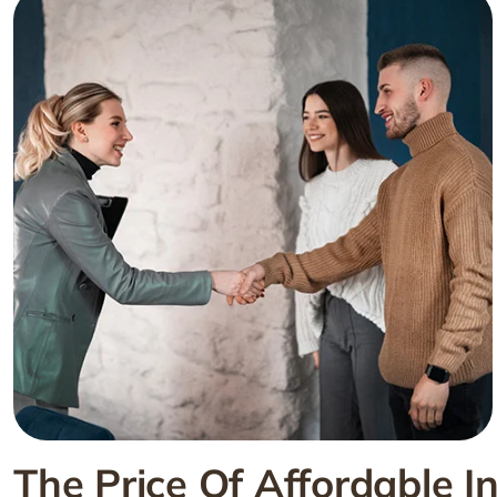
The Price Of Affordable I