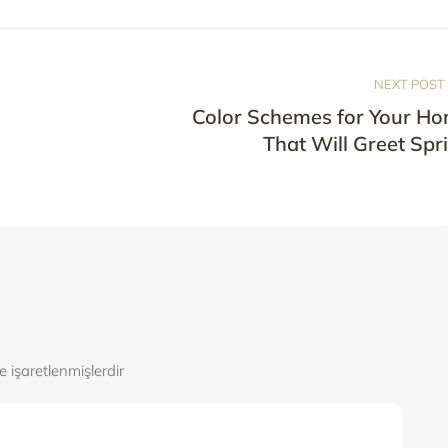
NEXT POST
Color Schemes for Your H
That Will Greet Spr
le işaretlenmişlerdir