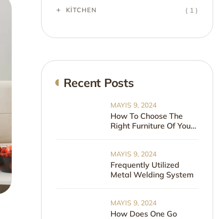
( 1 )
KITCHEN
Recent Posts
MAYIS 9, 2024
How To Choose The
Right Furniture Of Your
Home
MAYIS 9, 2024
Frequently Utilized
Metal Welding System
MAYIS 9, 2024
How Does One Go