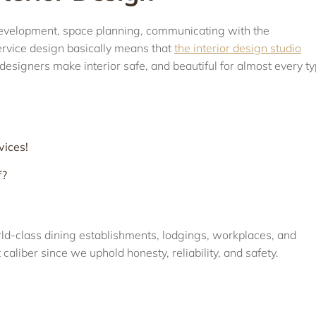
l development, space planning, communicating with the
service design basically means that
the interior design studio
designers make interior safe, and beautiful for almost every t
vices!
f?
orld-class dining establishments, lodgings, workplaces, and
 caliber since we uphold honesty, reliability, and safety.