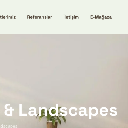
tlerimiz
Referanslar
İletişim
E-Mağaza
e & Landscapes
andscapes