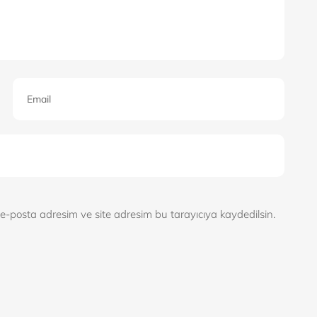
e-posta adresim ve site adresim bu tarayıcıya kaydedilsin.