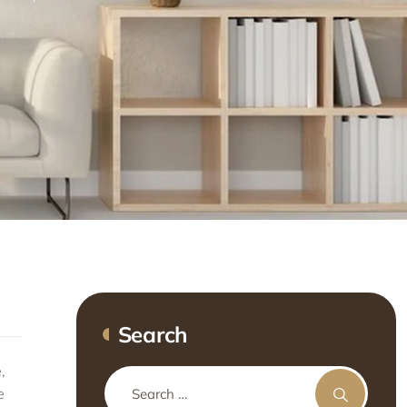
Search
,
e