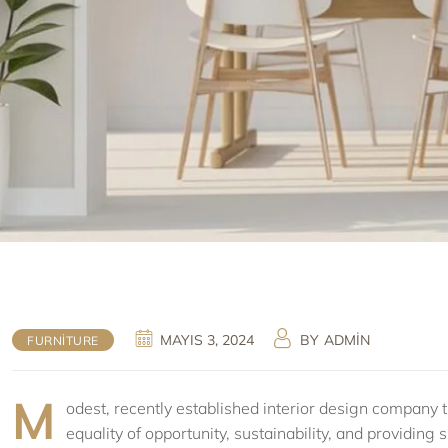
MAYIS 3, 2024
BY
ADMIN
FURNITURE
M
odest, recently established interior design company th
equality of opportunity, sustainability, and providin