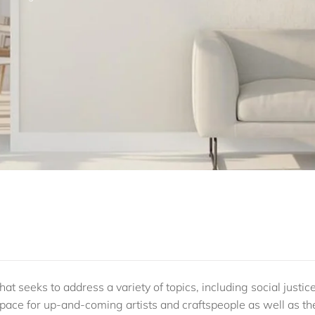
at seeks to address a variety of topics, including social justice
g space for up-and-coming artists and craftspeople as well as th