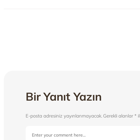
Yazı
gezinmesi
Bir Yanıt Yazın
E-posta adresiniz yayınlanmayacak.
Gerekli alanlar
*
i