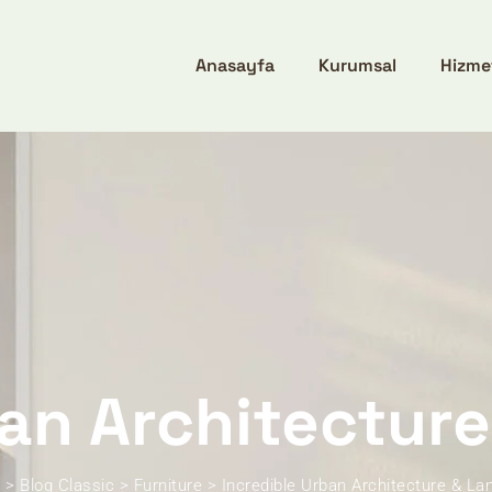
Anasayfa
Kurumsal
Hizme
ban Architectur
x
>
Blog Classic
>
Furniture
>
Incredible Urban Architecture & L