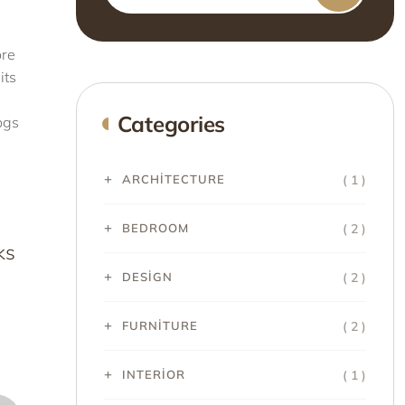
ore
its
Categories
ogs
( 1 )
ARCHITECTURE
( 2 )
BEDROOM
ks
( 2 )
DESIGN
( 2 )
FURNITURE
( 1 )
INTERIOR