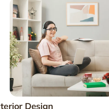
nterior Design